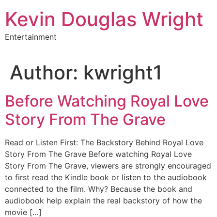
Skip
Kevin Douglas Wright
to
content
Entertainment
Author:
kwright1
Before Watching Royal Love
Story From The Grave
Read or Listen First: The Backstory Behind Royal Love
Story From The Grave Before watching Royal Love
Story From The Grave, viewers are strongly encouraged
to first read the Kindle book or listen to the audiobook
connected to the film. Why? Because the book and
audiobook help explain the real backstory of how the
movie […]