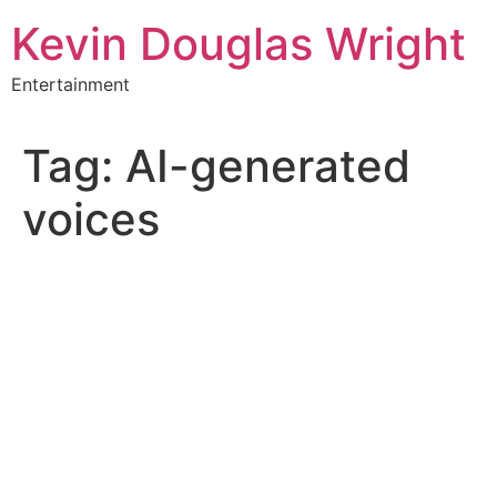
Skip
Kevin Douglas Wright
to
content
Entertainment
Tag:
AI-generated
voices